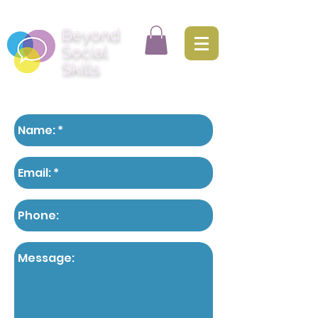
Beyond
Social
Skills